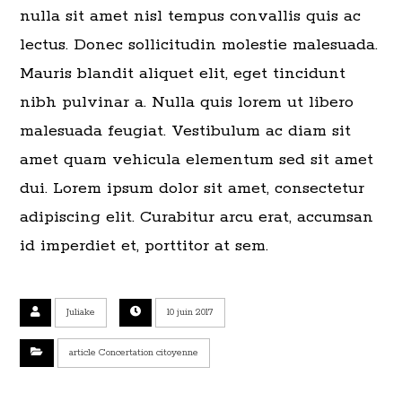
nulla sit amet nisl tempus convallis quis ac
lectus. Donec sollicitudin molestie malesuada.
Mauris blandit aliquet elit, eget tincidunt
nibh pulvinar a. Nulla quis lorem ut libero
malesuada feugiat. Vestibulum ac diam sit
amet quam vehicula elementum sed sit amet
dui. Lorem ipsum dolor sit amet, consectetur
adipiscing elit. Curabitur arcu erat, accumsan
id imperdiet et, porttitor at sem.
Juliake
10 juin 2017
article Concertation citoyenne