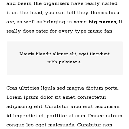
and beers, the organisers have really nailed
it on the head, you can tell they themselves
are, as well as bringing in some
big names
, it
really does cater for every type music fan.
Mauris blandit aliquet elit, eget tincidunt
nibh pulvinar a.
Cras ultricies ligula sed magna dictum porta.
Lorem ipsum dolor sit amet, consectetur
adipiscing elit. Curabitur arcu erat, accumsan
id imperdiet et, porttitor at sem. Donec rutrum
congue leo eget malesuada. Curabitur non