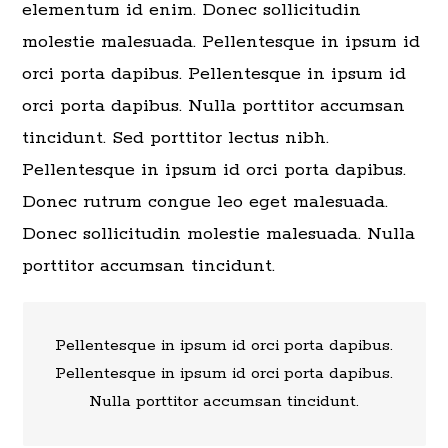
elementum id enim. Donec sollicitudin
molestie malesuada. Pellentesque in ipsum id
orci porta dapibus. Pellentesque in ipsum id
orci porta dapibus. Nulla porttitor accumsan
tincidunt. Sed porttitor lectus nibh.
Pellentesque in ipsum id orci porta dapibus.
Donec rutrum congue leo eget malesuada.
Donec sollicitudin molestie malesuada. Nulla
porttitor accumsan tincidunt.
Pellentesque in ipsum id orci porta dapibus.
Pellentesque in ipsum id orci porta dapibus.
Nulla porttitor accumsan tincidunt.