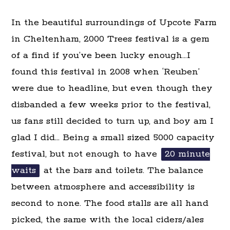
In the beautiful surroundings of Upcote Farm
in Cheltenham, 2000 Trees festival is a gem
of a find if you’ve been lucky enough…I
found this festival in 2008 when ‘Reuben’
were due to headline, but even though they
disbanded a few weeks prior to the festival,
us fans still decided to turn up, and boy am I
glad I did… Being a small sized 5000 capacity
festival, but not enough to have
20 minute
waits
at the bars and toilets. The balance
between atmosphere and accessibility is
second to none. The food stalls are all hand
picked, the same with the local ciders/ales