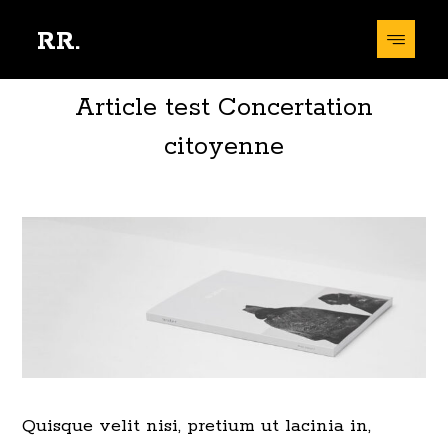
RR.
Article test Concertation
citoyenne
Quisque velit nisi, pretium ut lacinia in,